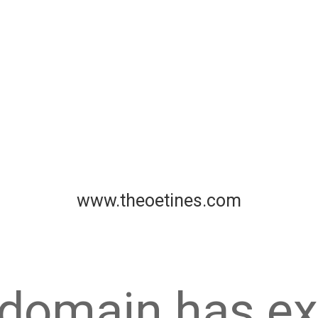
www.theoetines.com
 domain has ex