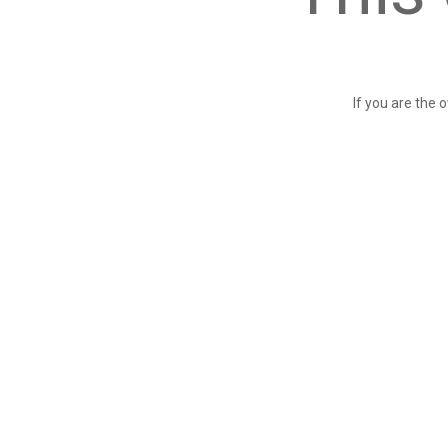
If you are the 