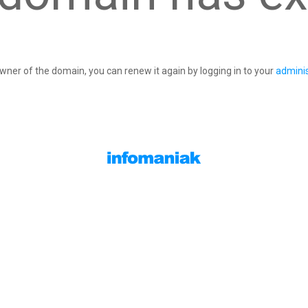
owner of the domain, you can renew it again by logging in to your
adminis