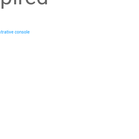
trative console